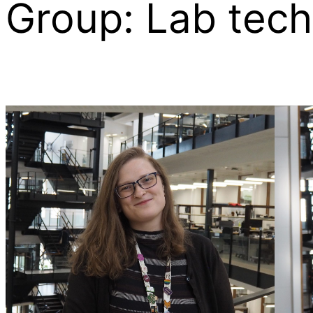
Group:
Lab tech