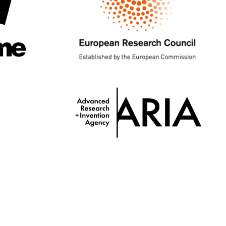
Twitter
GitHub