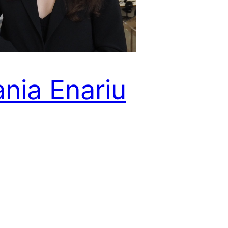
ania Enariu