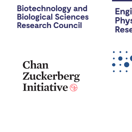
The Cai Lab