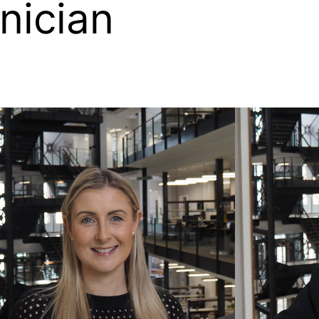
nician