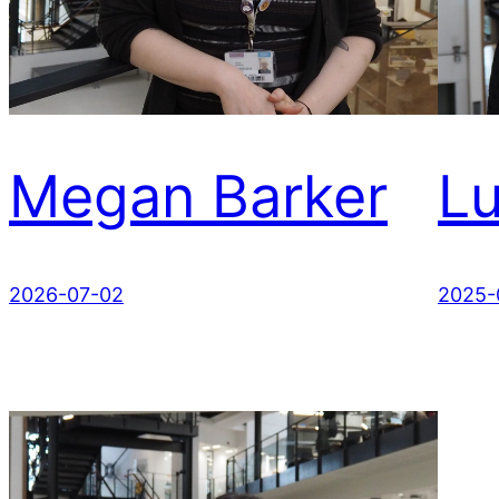
Megan Barker
L
2026-07-02
2025-