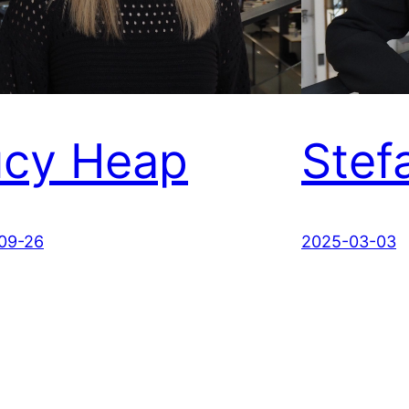
ucy Heap
Stef
09-26
2025-03-03