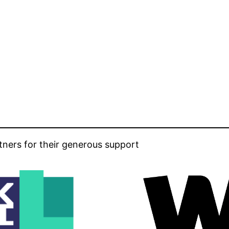
tners for their generous support