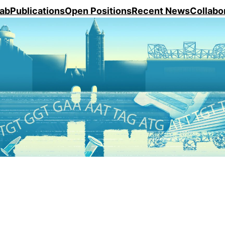
ab
Publications
Open Positions
Recent News
Collabo