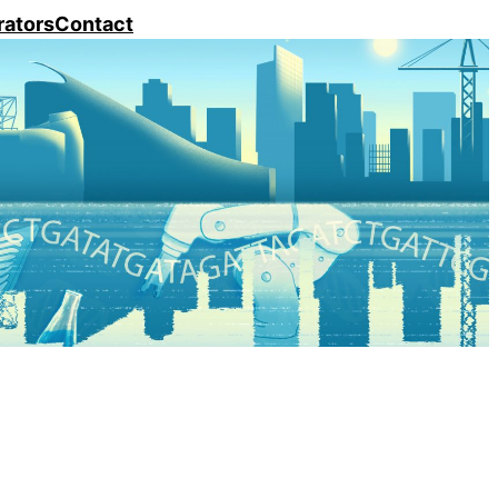
rators
Contact