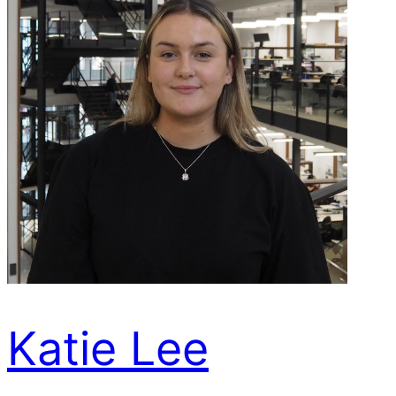
Katie Lee