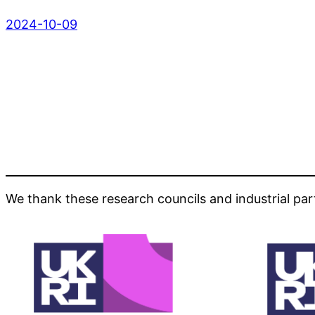
2024-10-09
We thank these research councils and industrial par