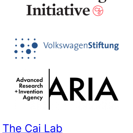
The Cai Lab