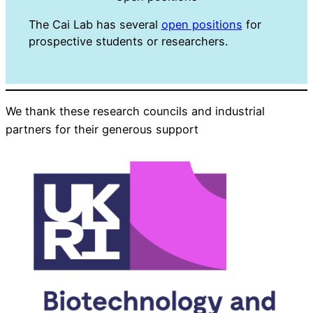
The Cai Lab has several
open positions
for
prospective students or researchers.
We thank these research councils and industrial
partners for their generous support