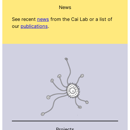
News
See recent
news
from the Cai Lab or a list of
our
publications
.
Projects