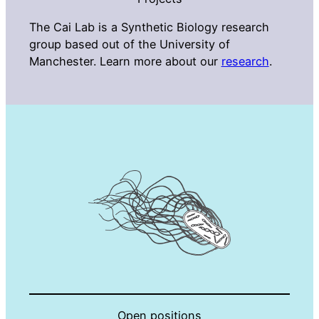
The Cai Lab is a Synthetic Biology research
group based out of the University of
Manchester. Learn more about our
research
.
Open positions