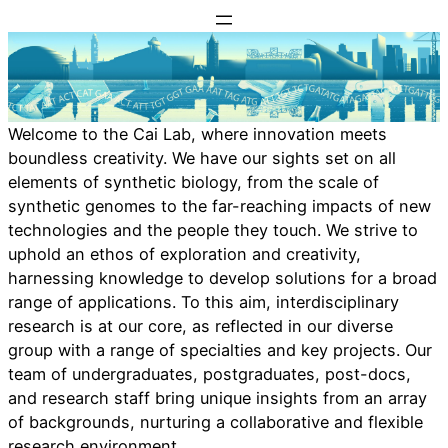
Skip
to
content
Welcome to the Cai Lab, where innovation meets
boundless creativity. We have our sights set on all
elements of synthetic biology, from the scale of
synthetic genomes to the far-reaching impacts of new
technologies and the people they touch. We strive to
uphold an ethos of exploration and creativity,
harnessing knowledge to develop solutions for a broad
range of applications. To this aim, interdisciplinary
research is at our core, as reflected in our diverse
group with a range of specialties and key projects. Our
team of undergraduates, postgraduates, post-docs,
and research staff bring unique insights from an array
of backgrounds, nurturing a collaborative and flexible
research environment.