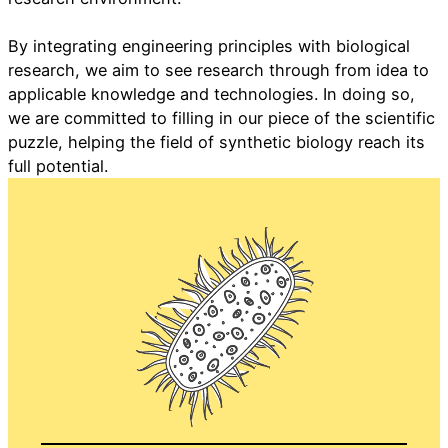
By integrating engineering principles with biological
research, we aim to see research through from idea to
applicable knowledge and technologies. In doing so,
we are committed to filling in our piece of the scientific
puzzle, helping the field of synthetic biology reach its
full potential.