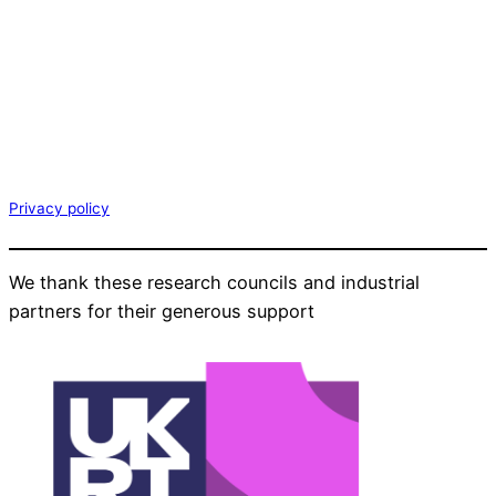
Privacy policy
We thank these research councils and industrial
partners for their generous support