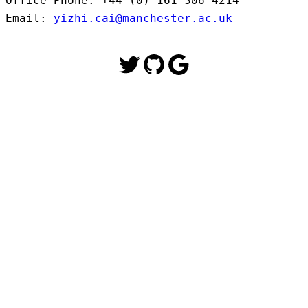
Office Phone: +44 (0) 161 306 4214

Email: 
yizhi.cai@manchester.ac.uk
Twitter
GitHub
Google