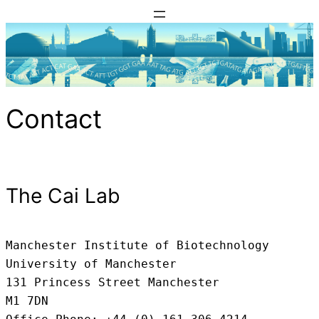
Skip
to
content
Contact
The Cai Lab
Manchester Institute of Biotechnology

University of Manchester

131 Princess Street Manchester

M1 7DN
