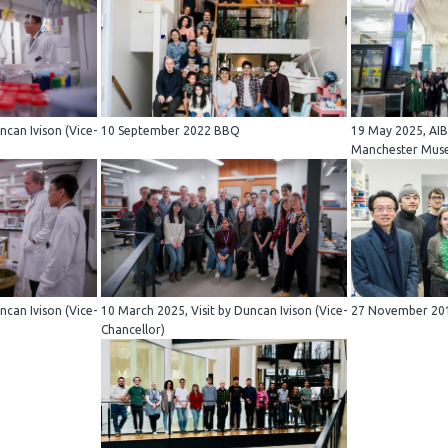
ncan Ivison (Vice-
10 September 2022 BBQ
19 May 2025, AIB
Manchester Mu
ncan Ivison (Vice-
10 March 2025, Visit by Duncan Ivison (Vice-
27 November 201
Chancellor)