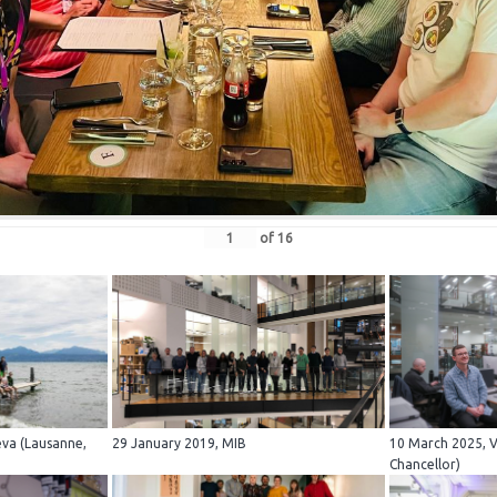
of
16
eva (Lausanne,
29 January 2019, MIB
10 March 2025, Vi
Chancellor)