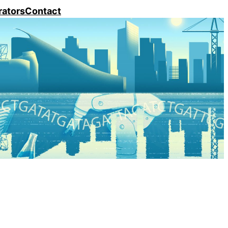
rators
Contact