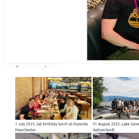
«
‹
1 July 2025, lab birthday lunch at Fazenda
31 August 2023, Lake Gen
Manchester
Switzerland)