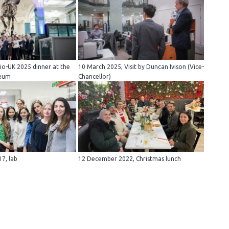
io-UK 2025 dinner at the
10 March 2025, Visit by Duncan Ivison (Vice-
seum
Chancellor)
7, lab
12 December 2022, Christmas lunch