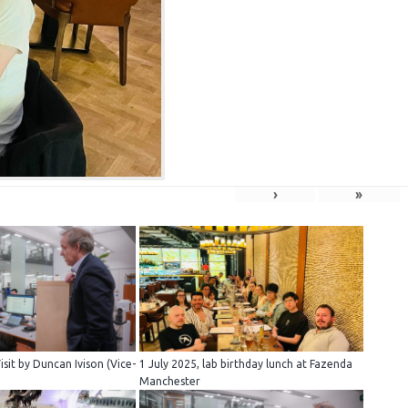
›
»
sit by Duncan Ivison (Vice-
1 July 2025, lab birthday lunch at Fazenda
Manchester