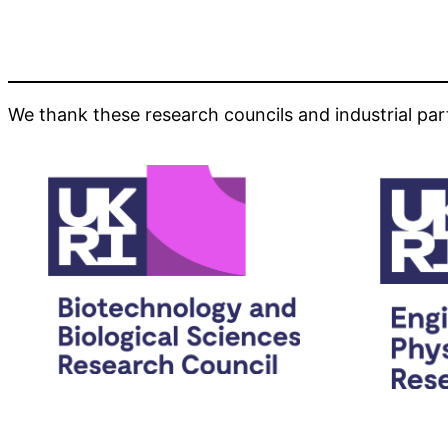
We thank these research councils and industrial par