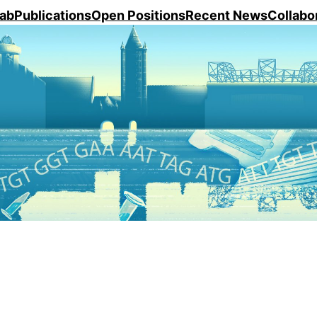
ab
Publications
Open Positions
Recent News
Collabo