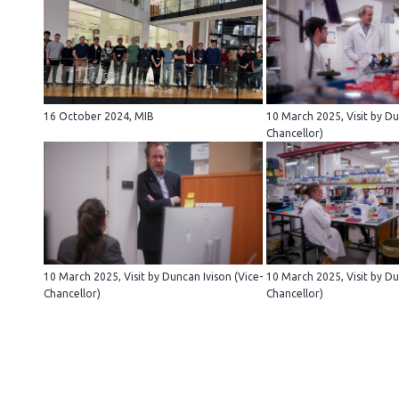
16 October 2024, MIB
10 March 2025, Visit by Du
Chancellor)
10 March 2025, Visit by Duncan Ivison (Vice-
10 March 2025, Visit by Du
Chancellor)
Chancellor)