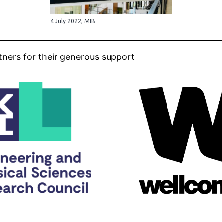
4 July 2022, MIB
tners for their generous support