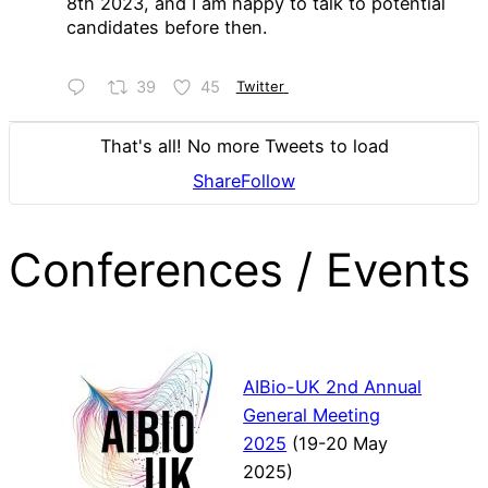
8th 2023, and I am happy to talk to potential
candidates before then.
39
45
Twitter
That's all! No more Tweets to load
Share
Follow
Conferences / Events
AIBio-UK 2nd Annual
General Meeting
2025
(19-20 May
2025)