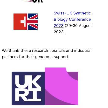
Swiss-UK Synthetic
Biology Conference
2023
(29-30 August
2023)
We thank these research councils and industrial
partners for their generous support