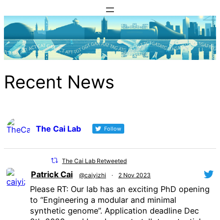
Skip
to
content
Recent News
The Cai Lab
Follow
The Cai Lab Retweeted
Patrick Cai
@caiyizhi
·
2 Nov 2023
Please RT: Our lab has an exciting PhD opening
to “Engineering a modular and minimal
synthetic genome”. Application deadline Dec