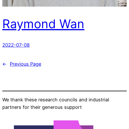
Raymond Wan
2022-07-08
←
Previous Page
We thank these research councils and industrial
partners for their generous support