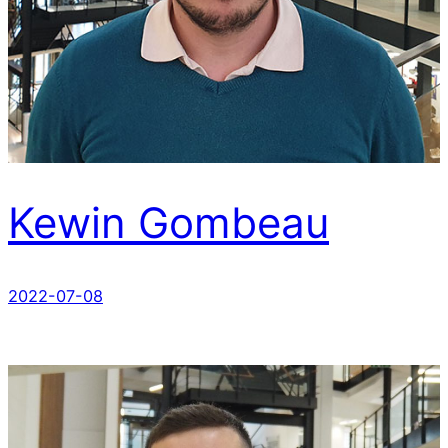
Kewin Gombeau
2022-07-08