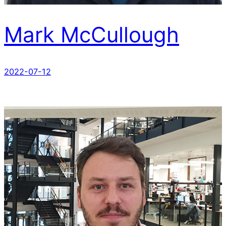
Mark McCullough
2022-07-12