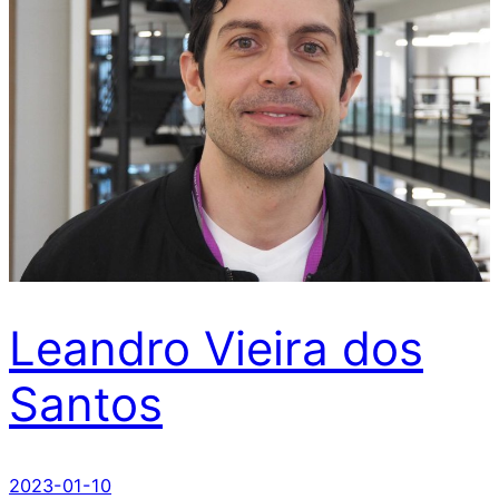
Leandro Vieira dos
Santos
2023-01-10