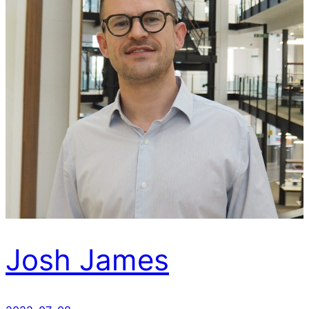
Josh James