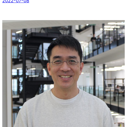
2022-07-08