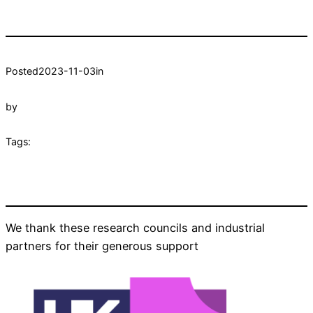
Posted
2023-11-03
in
by
Tags:
We thank these research councils and industrial
partners for their generous support