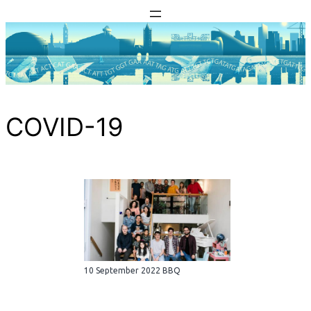
Skip
to
content
COVID-19
10 September 2022 BBQ