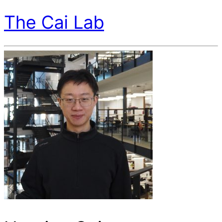
The Cai Lab