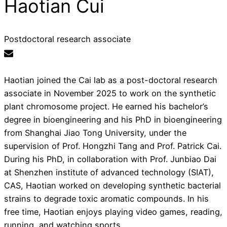
Haotian Cui
Postdoctoral research associate
Haotian joined the Cai lab as a post-doctoral research
associate in November 2025 to work on the synthetic
plant chromosome project. He earned his bachelor’s
degree in bioengineering and his PhD in bioengineering
from Shanghai Jiao Tong University, under the
supervision of Prof. Hongzhi Tang and Prof. Patrick Cai.
During his PhD, in collaboration with Prof. Junbiao Dai
at Shenzhen institute of advanced technology (SIAT),
CAS, Haotian worked on developing synthetic bacterial
strains to degrade toxic aromatic compounds. In his
free time, Haotian enjoys playing video games, reading,
running, and watching sports.