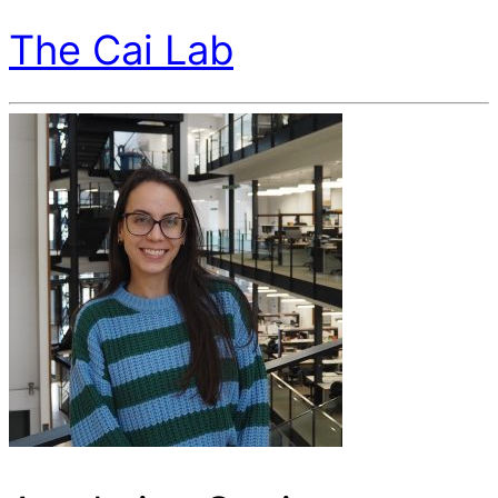
The Cai Lab