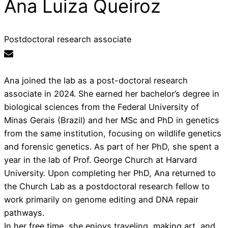
Ana Luiza Queiroz
Postdoctoral research associate
Ana joined the lab as a post-doctoral research
associate in 2024. She earned her bachelor’s degree in
biological sciences from the Federal University of
Minas Gerais (Brazil) and her MSc and PhD in genetics
from the same institution, focusing on wildlife genetics
and forensic genetics. As part of her PhD, she spent a
year in the lab of Prof. George Church at Harvard
University. Upon completing her PhD, Ana returned to
the Church Lab as a postdoctoral research fellow to
work primarily on genome editing and DNA repair
pathways.
In her free time, she enjoys traveling, making art, and